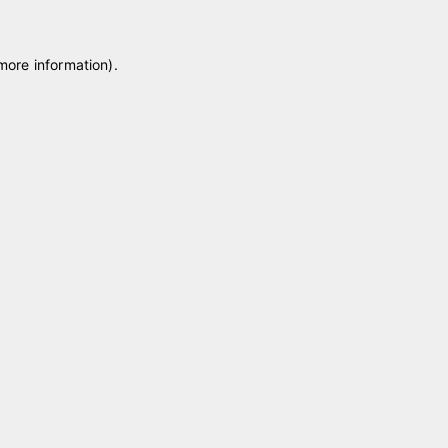
 more information)
.