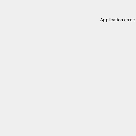
Application error