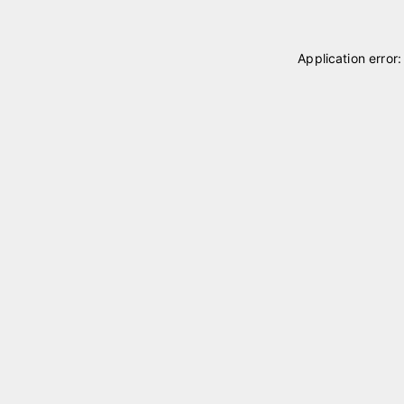
Application error