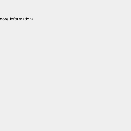
 more information)
.