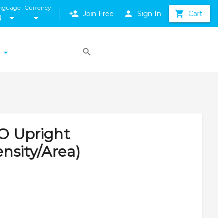
nguage
Currency
Join Free
Sign In
Cart
N
LO Upright
nsity/Area)