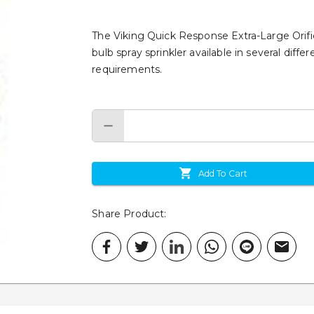
The Viking Quick Response Extra-Large Orific
bulb spray sprinkler available in several dif
requirements.
Add To Cart
Share Product
: