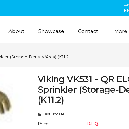
La
E
About
Showcase
Contact
More
kler (Storage-Density/Area) (K11.2)
Viking VK531 - QR E
Sprinkler (Storage-De
(K11.2)
Last Update
Price
:
R.F.Q.