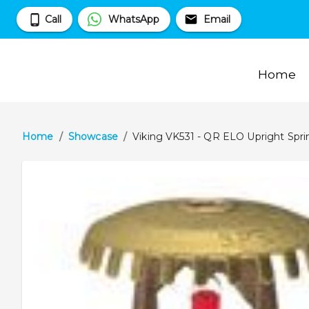
Call
WhatsApp
Email
Home
Home
/
Showcase
/
Viking VK531 - QR ELO Upright Sprin