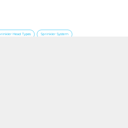
prinkler Head Types
Sprinkler System
Contact
Phone +65 67490108