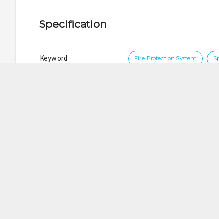
Specification
Keyword
Fire Protection System
S
Brand
VIKING
5 Ways Engineering Services Pte. Ltd.
SG