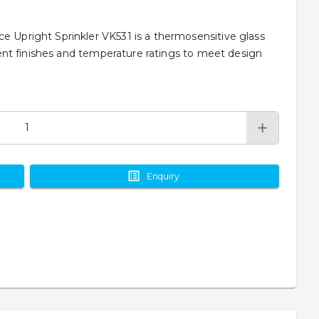
e Upright Sprinkler VK531 is a thermosensitive glass
ferent finishes and temperature ratings to meet design
Enquiry