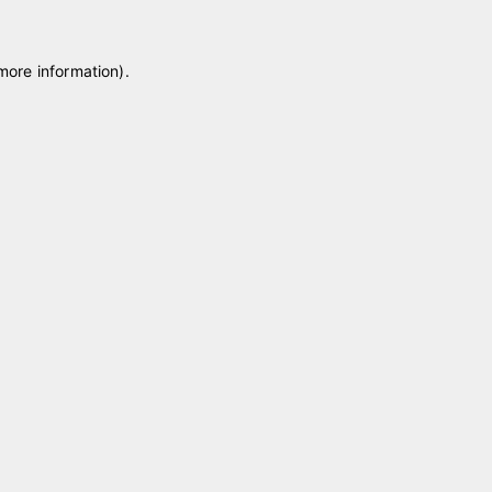
 more information)
.