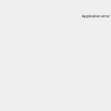
Application error